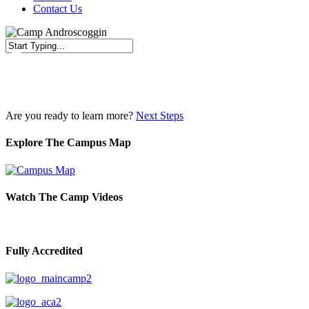
Contact Us
Close
Search
Are you ready to learn more?
Next Steps
Explore The Campus Map
Watch The Camp Videos
Fully Accredited