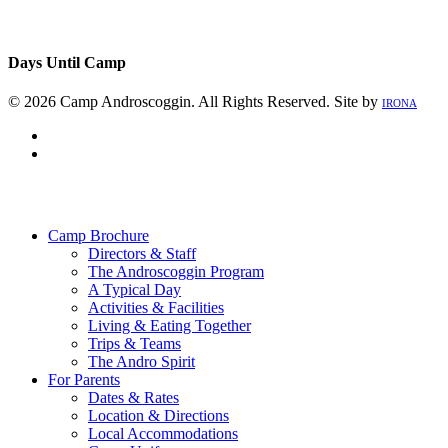
Days Until Camp
© 2026 Camp Androscoggin. All Rights Reserved. Site by
IRONA
facebook
instagram
Close
Menu
Camp Brochure
Directors & Staff
The Androscoggin Program
A Typical Day
Activities & Facilities
Living & Eating Together
Trips & Teams
The Andro Spirit
For Parents
Dates & Rates
Location & Directions
Local Accommodations