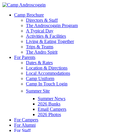
Skip
to
Menu
Camp Brochure
main
Directors & Staff
content
The Androscoggin Program
A Typical Day
Activities & Facilities
Living & Eating Together
Trips & Teams
The Andro Spirit
For Parents
Dates & Rates
Location & Directions
Local Accommodations
Camp Uniform
Camp In Touch Login
Summer Site
Summer News
2026 Bunks
Email Campers
2026 Photos
For Campers
For Alumni
For Staff