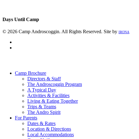
Days Until Camp
© 2026 Camp Androscoggin. All Rights Reserved. Site by
IRONA
facebook
instagram
Close
Menu
Camp Brochure
Directors & Staff
The Androscoggin Program
A Typical Day
Activities & Facilities
Living & Eating Together
Trips & Teams
The Andro Spirit
For Parents
Dates & Rates
Location & Directions
Local Accommodations