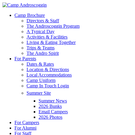
Skip
to
Menu
Camp Brochure
main
Directors & Staff
content
The Androscoggin Program
A Typical Day
Activities & Facilities
Living & Eating Together
Trips & Teams
The Andro Spirit
For Parents
Dates & Rates
Location & Directions
Local Accommodations
Camp Uniform
Camp In Touch Login
Summer Site
Summer News
2026 Bunks
Email Campers
2026 Photos
For Campers
For Alumni
For Staff