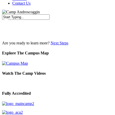
Contact Us
Close
Search
Are you ready to learn more?
Next Steps
Explore The Campus Map
Watch The Camp Videos
Fully Accredited