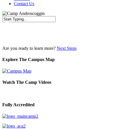
Contact Us
Close
Search
Are you ready to learn more?
Next Steps
Explore The Campus Map
Watch The Camp Videos
Fully Accredited