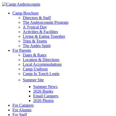
Skip
to
Menu
Camp Brochure
main
Directors & Staff
content
The Androscoggin Program
A Typical Day
Activities & Facilities
Living & Eating Together
Trips & Teams
The Andro Spirit
For Parents
Dates & Rates
Location & Directions
Local Accommodations
Camp Uniform
Camp In Touch Login
Summer Site
Summer News
2026 Bunks
Email Campers
2026 Photos
For Campers
For Alumni
For Staff