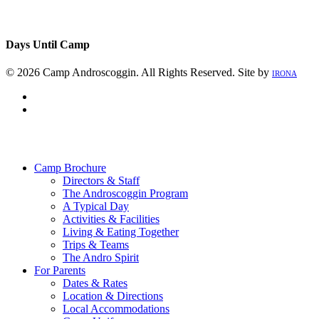
Days Until Camp
© 2026 Camp Androscoggin. All Rights Reserved. Site by
IRONA
facebook
instagram
Close
Menu
Camp Brochure
Directors & Staff
The Androscoggin Program
A Typical Day
Activities & Facilities
Living & Eating Together
Trips & Teams
The Andro Spirit
For Parents
Dates & Rates
Location & Directions
Local Accommodations