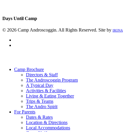
Days Until Camp
© 2026 Camp Androscoggin. All Rights Reserved. Site by
IRONA
facebook
instagram
Close
Menu
Camp Brochure
Directors & Staff
The Androscoggin Program
A Typical Day
Activities & Facilities
Living & Eating Together
Trips & Teams
The Andro Spirit
For Parents
Dates & Rates
Location & Directions
Local Accommodations