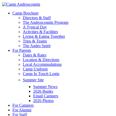
Skip
to
Menu
Camp Brochure
main
Directors & Staff
content
The Androscoggin Program
A Typical Day
Activities & Facilities
Living & Eating Together
Trips & Teams
The Andro Spirit
For Parents
Dates & Rates
Location & Directions
Local Accommodations
Camp Uniform
Camp In Touch Login
Summer Site
Summer News
2026 Bunks
Email Campers
2026 Photos
For Campers
For Alumni
For Staff