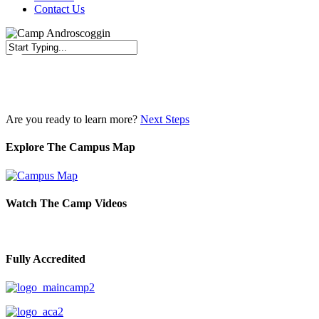
Contact Us
Close
Search
Are you ready to learn more?
Next Steps
Explore The Campus Map
Watch The Camp Videos
Fully Accredited