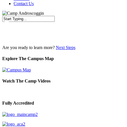
Contact Us
Close
Search
Are you ready to learn more?
Next Steps
Explore The Campus Map
Watch The Camp Videos
Fully Accredited