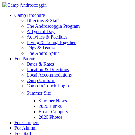
Skip
to
Menu
Camp Brochure
main
Directors & Staff
content
The Androscoggin Program
A Typical Day
Activities & Facilities
Living & Eating Together
Trips & Teams
The Andro Spirit
For Parents
Dates & Rates
Location & Directions
Local Accommodations
Camp Uniform
Camp In Touch Login
Summer Site
Summer News
2026 Bunks
Email Campers
2026 Photos
For Campers
For Alumni
For Staff