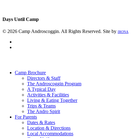
Days Until Camp
© 2026 Camp Androscoggin. All Rights Reserved. Site by
IRONA
facebook
instagram
Close
Menu
Camp Brochure
Directors & Staff
The Androscoggin Program
A Typical Day
Activities & Facilities
Living & Eating Together
Trips & Teams
The Andro Spirit
For Parents
Dates & Rates
Location & Directions
Local Accommodations