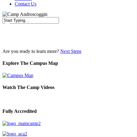
Contact Us
Close
Search
Are you ready to learn more?
Next Steps
Explore The Campus Map
Watch The Camp Videos
Fully Accredited