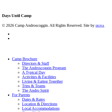
Days Until Camp
© 2026 Camp Androscoggin. All Rights Reserved. Site by
IRONA
facebook
instagram
Close
Menu
Camp Brochure
Directors & Staff
The Androscoggin Program
A Typical Day
Activities & Facilities
Living & Eating Together
Trips & Teams
The Andro Spirit
For Parents
Dates & Rates
Location & Directions
Local Accommodations