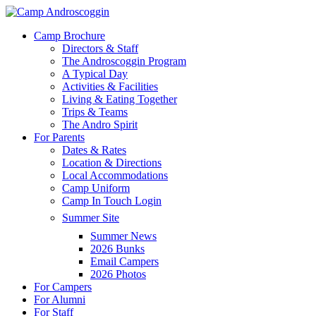
Skip
to
Menu
Camp Brochure
main
Directors & Staff
content
The Androscoggin Program
A Typical Day
Activities & Facilities
Living & Eating Together
Trips & Teams
The Andro Spirit
For Parents
Dates & Rates
Location & Directions
Local Accommodations
Camp Uniform
Camp In Touch Login
Summer Site
Summer News
2026 Bunks
Email Campers
2026 Photos
For Campers
For Alumni
For Staff