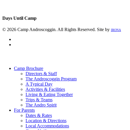
Days Until Camp
© 2026 Camp Androscoggin. All Rights Reserved. Site by
IRONA
facebook
instagram
Close
Menu
Camp Brochure
Directors & Staff
The Androscoggin Program
A Typical Day
Activities & Facilities
Living & Eating Together
Trips & Teams
The Andro Spirit
For Parents
Dates & Rates
Location & Directions
Local Accommodations