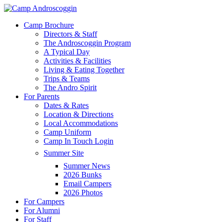
Skip
to
Menu
Camp Brochure
main
Directors & Staff
content
The Androscoggin Program
A Typical Day
Activities & Facilities
Living & Eating Together
Trips & Teams
The Andro Spirit
For Parents
Dates & Rates
Location & Directions
Local Accommodations
Camp Uniform
Camp In Touch Login
Summer Site
Summer News
2026 Bunks
Email Campers
2026 Photos
For Campers
For Alumni
For Staff