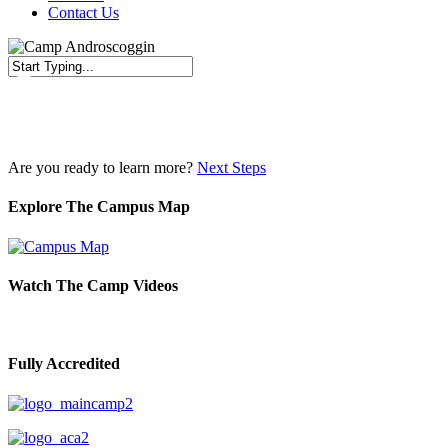
Contact Us
Close
Search
Are you ready to learn more?
Next Steps
Explore The Campus Map
Watch The Camp Videos
Fully Accredited