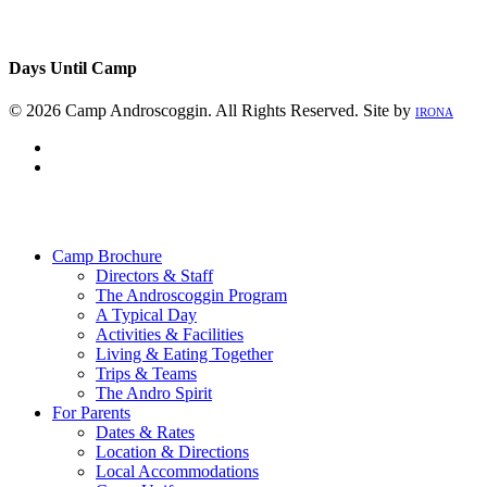
Days Until Camp
© 2026 Camp Androscoggin. All Rights Reserved. Site by
IRONA
facebook
instagram
Close
Menu
Camp Brochure
Directors & Staff
The Androscoggin Program
A Typical Day
Activities & Facilities
Living & Eating Together
Trips & Teams
The Andro Spirit
For Parents
Dates & Rates
Location & Directions
Local Accommodations