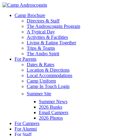
Skip
to
Menu
Camp Brochure
main
Directors & Staff
content
The Androscoggin Program
A Typical Day
Activities & Facilities
Living & Eating Together
Trips & Teams
The Andro Spirit
For Parents
Dates & Rates
Location & Directions
Local Accommodations
Camp Uniform
Camp In Touch Login
Summer Site
Summer News
2026 Bunks
Email Campers
2026 Photos
For Campers
For Alumni
For Staff