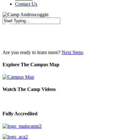
Contact Us
Close
Search
Are you ready to learn more?
Next Steps
Explore The Campus Map
Watch The Camp Videos
Fully Accredited