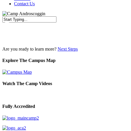
Contact Us
Close
Search
Are you ready to learn more?
Next Steps
Explore The Campus Map
Watch The Camp Videos
Fully Accredited