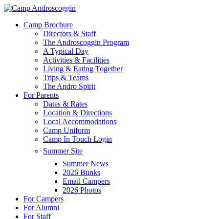
Skip
to
Menu
Camp Brochure
main
Directors & Staff
content
The Androscoggin Program
A Typical Day
Activities & Facilities
Living & Eating Together
Trips & Teams
The Andro Spirit
For Parents
Dates & Rates
Location & Directions
Local Accommodations
Camp Uniform
Camp In Touch Login
Summer Site
Summer News
2026 Bunks
Email Campers
2026 Photos
For Campers
For Alumni
For Staff