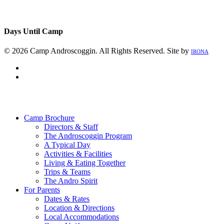
Days Until Camp
© 2026 Camp Androscoggin. All Rights Reserved. Site by
IRONA
facebook
instagram
Close
Menu
Camp Brochure
Directors & Staff
The Androscoggin Program
A Typical Day
Activities & Facilities
Living & Eating Together
Trips & Teams
The Andro Spirit
For Parents
Dates & Rates
Location & Directions
Local Accommodations