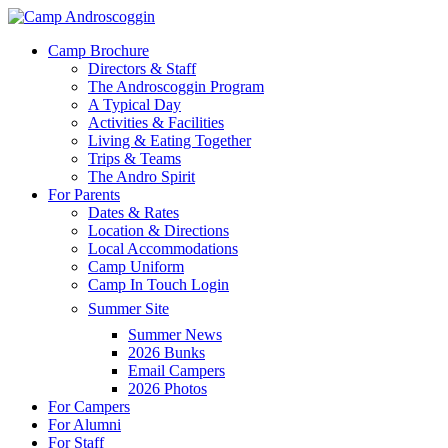
Skip
to
Menu
Camp Brochure
main
Directors & Staff
content
The Androscoggin Program
A Typical Day
Activities & Facilities
Living & Eating Together
Trips & Teams
The Andro Spirit
For Parents
Dates & Rates
Location & Directions
Local Accommodations
Camp Uniform
Camp In Touch Login
Summer Site
Summer News
2026 Bunks
Email Campers
2026 Photos
For Campers
For Alumni
For Staff