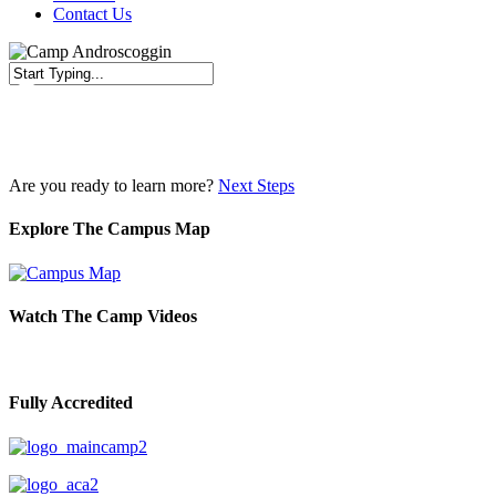
Contact Us
Close
Search
Are you ready to learn more?
Next Steps
Explore The Campus Map
Watch The Camp Videos
Fully Accredited