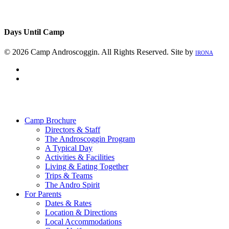
Days Until Camp
© 2026 Camp Androscoggin. All Rights Reserved. Site by
IRONA
facebook
instagram
Close
Menu
Camp Brochure
Directors & Staff
The Androscoggin Program
A Typical Day
Activities & Facilities
Living & Eating Together
Trips & Teams
The Andro Spirit
For Parents
Dates & Rates
Location & Directions
Local Accommodations