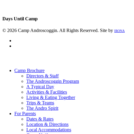
Days Until Camp
© 2026 Camp Androscoggin. All Rights Reserved. Site by
IRONA
facebook
instagram
Close
Menu
Camp Brochure
Directors & Staff
The Androscoggin Program
A Typical Day
Activities & Facilities
Living & Eating Together
Trips & Teams
The Andro Spirit
For Parents
Dates & Rates
Location & Directions
Local Accommodations