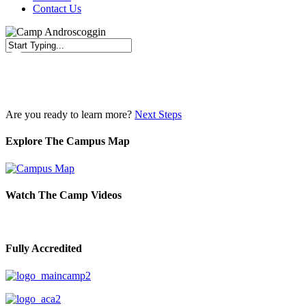
Contact Us
Close
Search
Are you ready to learn more?
Next Steps
Explore The Campus Map
Watch The Camp Videos
Fully Accredited