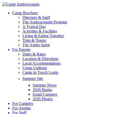
Skip
to
Menu
Camp Brochure
main
Directors & Staff
content
The Androscoggin Program
A Typical Day
Activities & Facilities
Living & Eating Together
Trips & Teams
The Andro Spirit
For Parents
Dates & Rates
Location & Directions
Local Accommodations
Camp Uniform
Camp In Touch Login
Summer Site
Summer News
2026 Bunks
Email Campers
2026 Photos
For Campers
For Alumni
For Staff