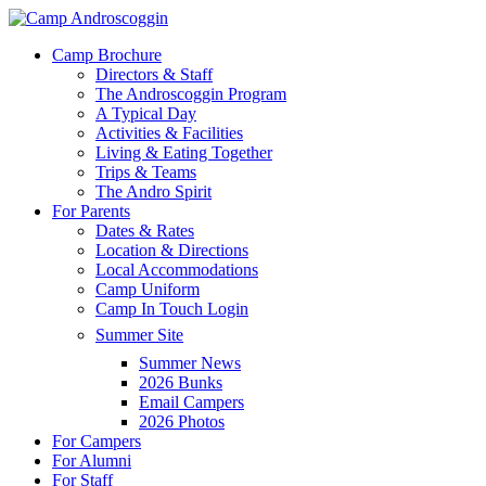
Skip
to
Menu
Camp Brochure
main
Directors & Staff
content
The Androscoggin Program
A Typical Day
Activities & Facilities
Living & Eating Together
Trips & Teams
The Andro Spirit
For Parents
Dates & Rates
Location & Directions
Local Accommodations
Camp Uniform
Camp In Touch Login
Summer Site
Summer News
2026 Bunks
Email Campers
2026 Photos
For Campers
For Alumni
For Staff