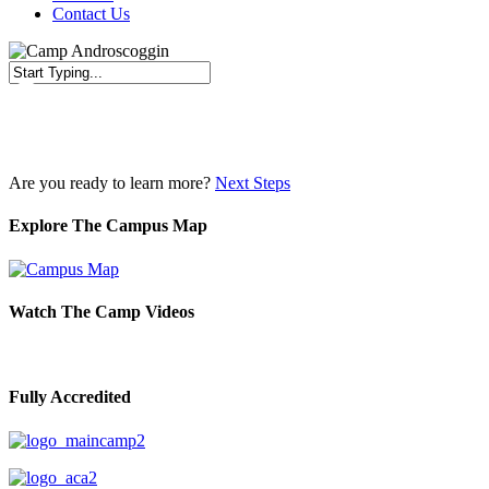
Contact Us
Close
Search
Are you ready to learn more?
Next Steps
Explore The Campus Map
Watch The Camp Videos
Fully Accredited