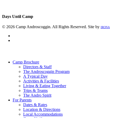
Days Until Camp
© 2026 Camp Androscoggin. All Rights Reserved. Site by
IRONA
facebook
instagram
Close
Menu
Camp Brochure
Directors & Staff
The Androscoggin Program
A Typical Day
Activities & Facilities
Living & Eating Together
Trips & Teams
The Andro Spirit
For Parents
Dates & Rates
Location & Directions
Local Accommodations