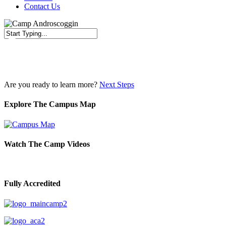
Contact Us
Close
Search
Are you ready to learn more?
Next Steps
Explore The Campus Map
Watch The Camp Videos
Fully Accredited