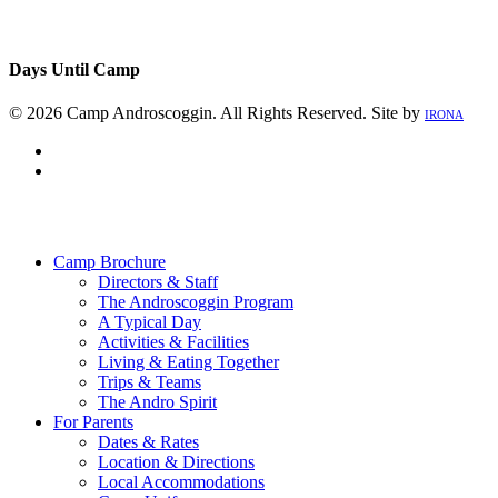
Days Until Camp
© 2026 Camp Androscoggin. All Rights Reserved. Site by
IRONA
facebook
instagram
Close
Menu
Camp Brochure
Directors & Staff
The Androscoggin Program
A Typical Day
Activities & Facilities
Living & Eating Together
Trips & Teams
The Andro Spirit
For Parents
Dates & Rates
Location & Directions
Local Accommodations