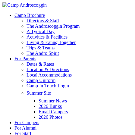
Skip
to
Menu
Camp Brochure
main
Directors & Staff
content
The Androscoggin Program
A Typical Day
Activities & Facilities
Living & Eating Together
Trips & Teams
The Andro Spirit
For Parents
Dates & Rates
Location & Directions
Local Accommodations
Camp Uniform
Camp In Touch Login
Summer Site
Summer News
2026 Bunks
Email Campers
2026 Photos
For Campers
For Alumni
For Staff