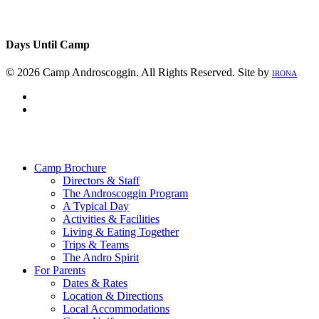
Days Until Camp
© 2026 Camp Androscoggin. All Rights Reserved. Site by
IRONA
facebook
instagram
Close
Menu
Camp Brochure
Directors & Staff
The Androscoggin Program
A Typical Day
Activities & Facilities
Living & Eating Together
Trips & Teams
The Andro Spirit
For Parents
Dates & Rates
Location & Directions
Local Accommodations