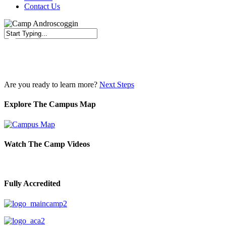
Contact Us
Close
Search
Are you ready to learn more?
Next Steps
Explore The Campus Map
Watch The Camp Videos
Fully Accredited