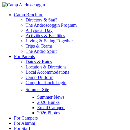
Skip
to
Menu
Camp Brochure
main
Directors & Staff
content
The Androscoggin Program
A Typical Day
Activities & Facilities
Living & Eating Together
Trips & Teams
The Andro Spirit
For Parents
Dates & Rates
Location & Directions
Local Accommodations
Camp Uniform
Camp In Touch Login
Summer Site
Summer News
2026 Bunks
Email Campers
2026 Photos
For Campers
For Alumni
For Staff