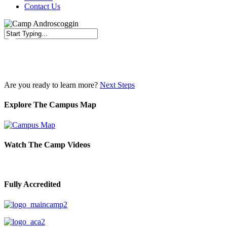
Contact Us
Close
Search
Are you ready to learn more?
Next Steps
Explore The Campus Map
Watch The Camp Videos
Fully Accredited