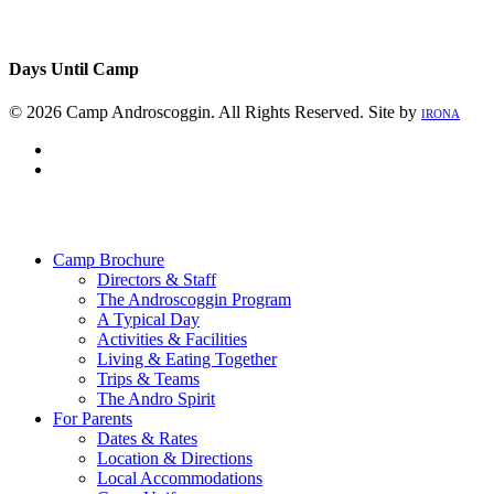
Days Until Camp
© 2026 Camp Androscoggin. All Rights Reserved. Site by
IRONA
facebook
instagram
Close
Menu
Camp Brochure
Directors & Staff
The Androscoggin Program
A Typical Day
Activities & Facilities
Living & Eating Together
Trips & Teams
The Andro Spirit
For Parents
Dates & Rates
Location & Directions
Local Accommodations