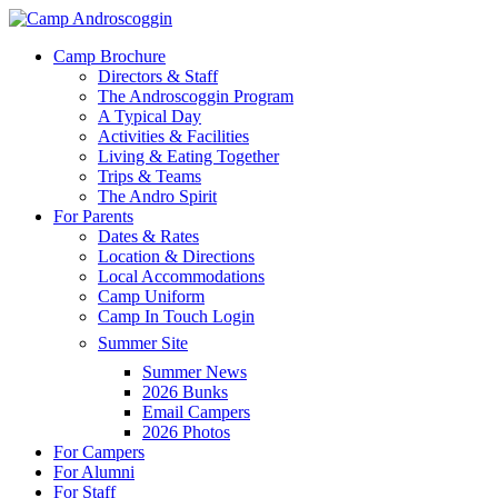
Skip
to
Menu
Camp Brochure
main
Directors & Staff
content
The Androscoggin Program
A Typical Day
Activities & Facilities
Living & Eating Together
Trips & Teams
The Andro Spirit
For Parents
Dates & Rates
Location & Directions
Local Accommodations
Camp Uniform
Camp In Touch Login
Summer Site
Summer News
2026 Bunks
Email Campers
2026 Photos
For Campers
For Alumni
For Staff