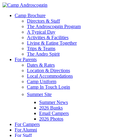
Skip
to
Menu
Camp Brochure
main
Directors & Staff
content
The Androscoggin Program
A Typical Day
Activities & Facilities
Living & Eating Together
Trips & Teams
The Andro Spirit
For Parents
Dates & Rates
Location & Directions
Local Accommodations
Camp Uniform
Camp In Touch Login
Summer Site
Summer News
2026 Bunks
Email Campers
2026 Photos
For Campers
For Alumni
For Staff