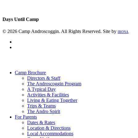
Days Until Camp
© 2026 Camp Androscoggin. All Rights Reserved. Site by
IRONA
facebook
instagram
Close
Menu
Camp Brochure
Directors & Staff
The Androscoggin Program
A Typical Day
Activities & Facilities
Living & Eating Together
Trips & Teams
The Andro Spirit
For Parents
Dates & Rates
Location & Directions
Local Accommodations