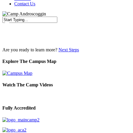
Contact Us
Close
Search
Are you ready to learn more?
Next Steps
Explore The Campus Map
Watch The Camp Videos
Fully Accredited