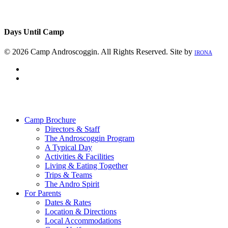
Days Until Camp
© 2026 Camp Androscoggin. All Rights Reserved. Site by
IRONA
facebook
instagram
Close
Menu
Camp Brochure
Directors & Staff
The Androscoggin Program
A Typical Day
Activities & Facilities
Living & Eating Together
Trips & Teams
The Andro Spirit
For Parents
Dates & Rates
Location & Directions
Local Accommodations