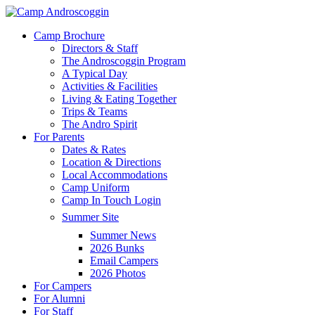
Skip
to
Menu
Camp Brochure
main
Directors & Staff
content
The Androscoggin Program
A Typical Day
Activities & Facilities
Living & Eating Together
Trips & Teams
The Andro Spirit
For Parents
Dates & Rates
Location & Directions
Local Accommodations
Camp Uniform
Camp In Touch Login
Summer Site
Summer News
2026 Bunks
Email Campers
2026 Photos
For Campers
For Alumni
For Staff