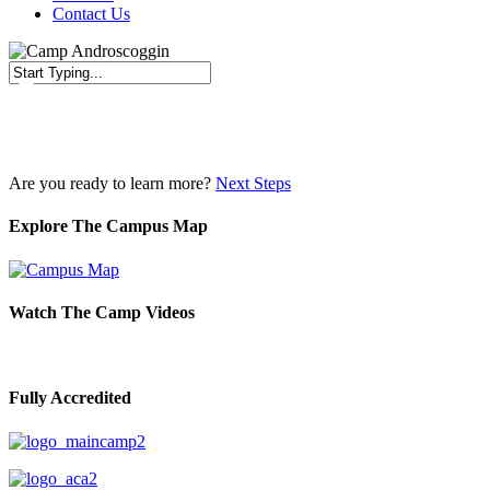
Contact Us
Close
Search
Are you ready to learn more?
Next Steps
Explore The Campus Map
Watch The Camp Videos
Fully Accredited