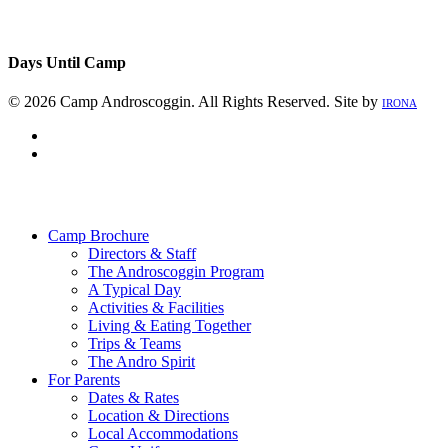
Days Until Camp
© 2026 Camp Androscoggin. All Rights Reserved. Site by
IRONA
facebook
instagram
Close
Menu
Camp Brochure
Directors & Staff
The Androscoggin Program
A Typical Day
Activities & Facilities
Living & Eating Together
Trips & Teams
The Andro Spirit
For Parents
Dates & Rates
Location & Directions
Local Accommodations