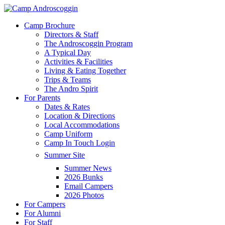
Skip
to
Menu
Camp Brochure
main
Directors & Staff
content
The Androscoggin Program
A Typical Day
Activities & Facilities
Living & Eating Together
Trips & Teams
The Andro Spirit
For Parents
Dates & Rates
Location & Directions
Local Accommodations
Camp Uniform
Camp In Touch Login
Summer Site
Summer News
2026 Bunks
Email Campers
2026 Photos
For Campers
For Alumni
For Staff