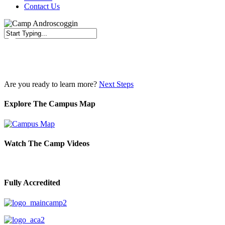
Contact Us
Close
Search
Are you ready to learn more?
Next Steps
Explore The Campus Map
Watch The Camp Videos
Fully Accredited