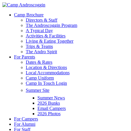
Skip
to
Menu
Camp Brochure
main
Directors & Staff
content
The Androscoggin Program
A Typical Day
Activities & Facilities
Living & Eating Together
Trips & Teams
The Andro Spirit
For Parents
Dates & Rates
Location & Directions
Local Accommodations
Camp Uniform
Camp In Touch Login
Summer Site
Summer News
2026 Bunks
Email Campers
2026 Photos
For Campers
For Alumni
For Staff