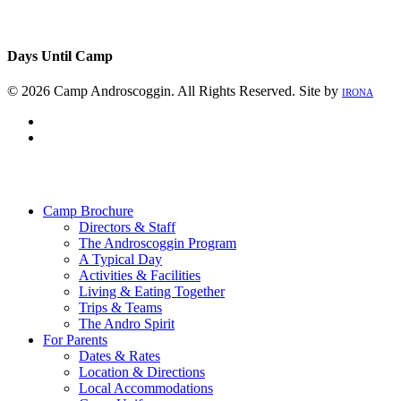
Days Until Camp
© 2026 Camp Androscoggin. All Rights Reserved. Site by
IRONA
facebook
instagram
Close
Menu
Camp Brochure
Directors & Staff
The Androscoggin Program
A Typical Day
Activities & Facilities
Living & Eating Together
Trips & Teams
The Andro Spirit
For Parents
Dates & Rates
Location & Directions
Local Accommodations