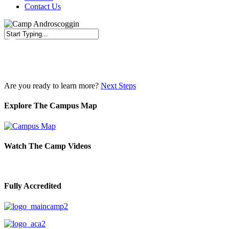
Contact Us
Close
Search
Are you ready to learn more?
Next Steps
Explore The Campus Map
Watch The Camp Videos
Fully Accredited