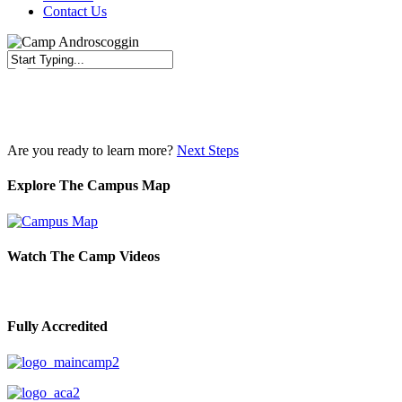
Contact Us
Close
Search
Are you ready to learn more?
Next Steps
Explore The Campus Map
Watch The Camp Videos
Fully Accredited