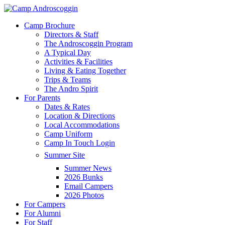
Skip
to
Menu
Camp Brochure
main
Directors & Staff
content
The Androscoggin Program
A Typical Day
Activities & Facilities
Living & Eating Together
Trips & Teams
The Andro Spirit
For Parents
Dates & Rates
Location & Directions
Local Accommodations
Camp Uniform
Camp In Touch Login
Summer Site
Summer News
2026 Bunks
Email Campers
2026 Photos
For Campers
For Alumni
For Staff