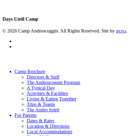
Days Until Camp
© 2026 Camp Androscoggin. All Rights Reserved. Site by
IRONA
facebook
instagram
Close
Menu
Camp Brochure
Directors & Staff
The Androscoggin Program
A Typical Day
Activities & Facilities
Living & Eating Together
Trips & Teams
The Andro Spirit
For Parents
Dates & Rates
Location & Directions
Local Accommodations