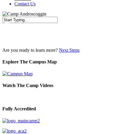
Contact Us
Close
Search
Are you ready to learn more?
Next Steps
Explore The Campus Map
Watch The Camp Videos
Fully Accredited