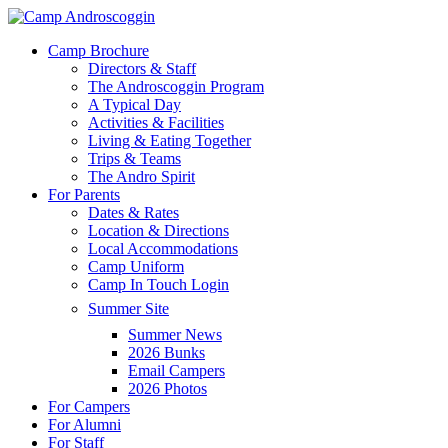
Skip
to
Menu
Camp Brochure
main
Directors & Staff
content
The Androscoggin Program
A Typical Day
Activities & Facilities
Living & Eating Together
Trips & Teams
The Andro Spirit
For Parents
Dates & Rates
Location & Directions
Local Accommodations
Camp Uniform
Camp In Touch Login
Summer Site
Summer News
2026 Bunks
Email Campers
2026 Photos
For Campers
For Alumni
For Staff