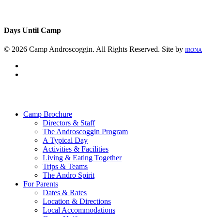
Days Until Camp
© 2026 Camp Androscoggin. All Rights Reserved. Site by
IRONA
facebook
instagram
Close
Menu
Camp Brochure
Directors & Staff
The Androscoggin Program
A Typical Day
Activities & Facilities
Living & Eating Together
Trips & Teams
The Andro Spirit
For Parents
Dates & Rates
Location & Directions
Local Accommodations