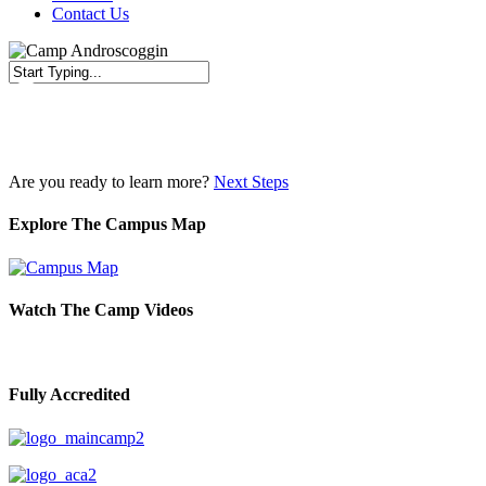
Contact Us
Close
Search
Are you ready to learn more?
Next Steps
Explore The Campus Map
Watch The Camp Videos
Fully Accredited