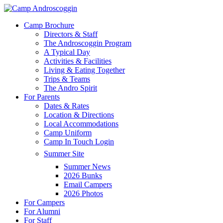
Skip
to
Menu
Camp Brochure
main
Directors & Staff
content
The Androscoggin Program
A Typical Day
Activities & Facilities
Living & Eating Together
Trips & Teams
The Andro Spirit
For Parents
Dates & Rates
Location & Directions
Local Accommodations
Camp Uniform
Camp In Touch Login
Summer Site
Summer News
2026 Bunks
Email Campers
2026 Photos
For Campers
For Alumni
For Staff