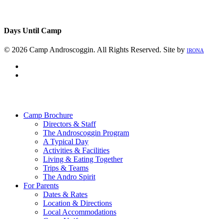
Days Until Camp
© 2026 Camp Androscoggin. All Rights Reserved. Site by
IRONA
facebook
instagram
Close
Menu
Camp Brochure
Directors & Staff
The Androscoggin Program
A Typical Day
Activities & Facilities
Living & Eating Together
Trips & Teams
The Andro Spirit
For Parents
Dates & Rates
Location & Directions
Local Accommodations