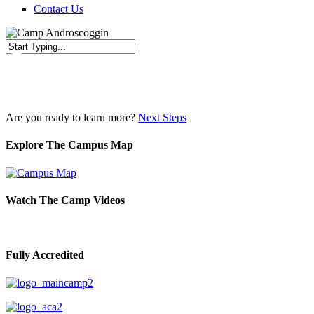
Contact Us
Close
Search
Are you ready to learn more?
Next Steps
Explore The Campus Map
Watch The Camp Videos
Fully Accredited