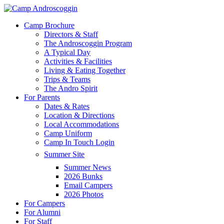
Skip
to
Menu
Camp Brochure
main
Directors & Staff
content
The Androscoggin Program
A Typical Day
Activities & Facilities
Living & Eating Together
Trips & Teams
The Andro Spirit
For Parents
Dates & Rates
Location & Directions
Local Accommodations
Camp Uniform
Camp In Touch Login
Summer Site
Summer News
2026 Bunks
Email Campers
2026 Photos
For Campers
For Alumni
For Staff