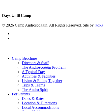
Days Until Camp
© 2026 Camp Androscoggin. All Rights Reserved. Site by
IRONA
facebook
instagram
Close
Menu
Camp Brochure
Directors & Staff
The Androscoggin Program
A Typical Day
Activities & Facilities
Living & Eating Together
Trips & Teams
The Andro Spirit
For Parents
Dates & Rates
Location & Directions
Local Accommodations