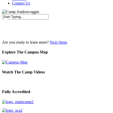
Contact Us
Close
Search
Are you ready to learn more?
Next Steps
Explore The Campus Map
Watch The Camp Videos
Fully Accredited