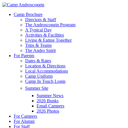
Skip
to
Menu
Camp Brochure
main
Directors & Staff
content
The Androscoggin Program
A Typical Day
Activities & Facilities
Living & Eating Together
Trips & Teams
The Andro Spirit
For Parents
Dates & Rates
Location & Directions
Local Accommodations
Camp Uniform
Camp In Touch Login
Summer Site
Summer News
2026 Bunks
Email Campers
2026 Photos
For Campers
For Alumni
For Staff