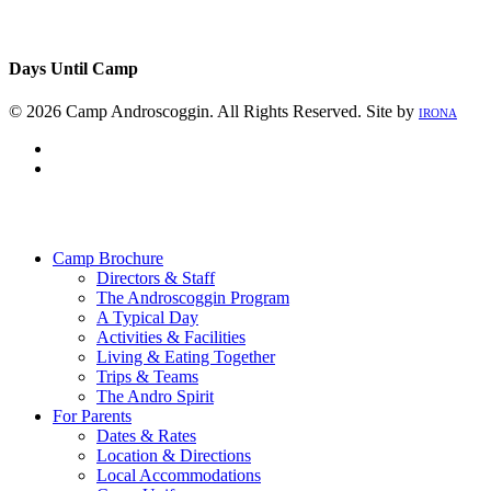
Days Until Camp
© 2026 Camp Androscoggin. All Rights Reserved. Site by
IRONA
facebook
instagram
Close
Menu
Camp Brochure
Directors & Staff
The Androscoggin Program
A Typical Day
Activities & Facilities
Living & Eating Together
Trips & Teams
The Andro Spirit
For Parents
Dates & Rates
Location & Directions
Local Accommodations