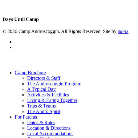
Days Until Camp
© 2026 Camp Androscoggin. All Rights Reserved. Site by
IRONA
facebook
instagram
Close
Menu
Camp Brochure
Directors & Staff
The Androscoggin Program
A Typical Day
Activities & Facilities
Living & Eating Together
Trips & Teams
The Andro Spirit
For Parents
Dates & Rates
Location & Directions
Local Accommodations