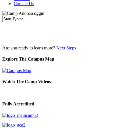
Contact Us
Close
Search
Are you ready to learn more?
Next Steps
Explore The Campus Map
Watch The Camp Videos
Fully Accredited