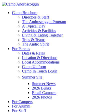
Skip
to
Menu
Camp Brochure
main
Directors & Staff
content
The Androscoggin Program
A Typical Day
Activities & Facilities
Living & Eating Together
Trips & Teams
The Andro Spirit
For Parents
Dates & Rates
Location & Directions
Local Accommodations
Camp Uniform
Camp In Touch Login
Summer Site
Summer News
2026 Bunks
Email Campers
2026 Photos
For Campers
For Alumni
For Staff