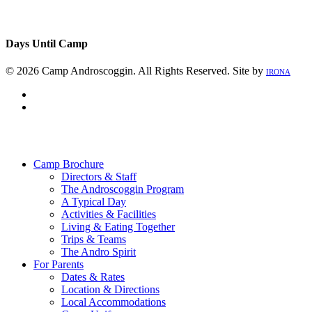
Days Until Camp
© 2026 Camp Androscoggin. All Rights Reserved. Site by
IRONA
facebook
instagram
Close
Menu
Camp Brochure
Directors & Staff
The Androscoggin Program
A Typical Day
Activities & Facilities
Living & Eating Together
Trips & Teams
The Andro Spirit
For Parents
Dates & Rates
Location & Directions
Local Accommodations