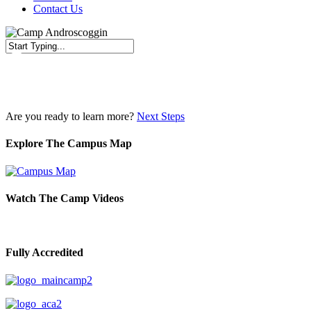
Contact Us
Close
Search
Are you ready to learn more?
Next Steps
Explore The Campus Map
Watch The Camp Videos
Fully Accredited