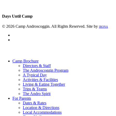
Days Until Camp
© 2026 Camp Androscoggin. All Rights Reserved. Site by
IRONA
facebook
instagram
Close
Menu
Camp Brochure
Directors & Staff
The Androscoggin Program
A Typical Day
Activities & Facilities
Living & Eating Together
Trips & Teams
The Andro Spirit
For Parents
Dates & Rates
Location & Directions
Local Accommodations