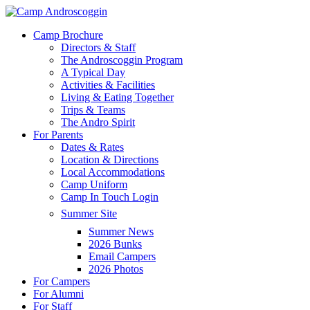
Skip
to
Menu
Camp Brochure
main
Directors & Staff
content
The Androscoggin Program
A Typical Day
Activities & Facilities
Living & Eating Together
Trips & Teams
The Andro Spirit
For Parents
Dates & Rates
Location & Directions
Local Accommodations
Camp Uniform
Camp In Touch Login
Summer Site
Summer News
2026 Bunks
Email Campers
2026 Photos
For Campers
For Alumni
For Staff