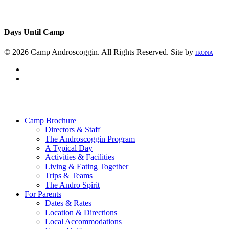
Days Until Camp
© 2026 Camp Androscoggin. All Rights Reserved. Site by
IRONA
facebook
instagram
Close
Menu
Camp Brochure
Directors & Staff
The Androscoggin Program
A Typical Day
Activities & Facilities
Living & Eating Together
Trips & Teams
The Andro Spirit
For Parents
Dates & Rates
Location & Directions
Local Accommodations