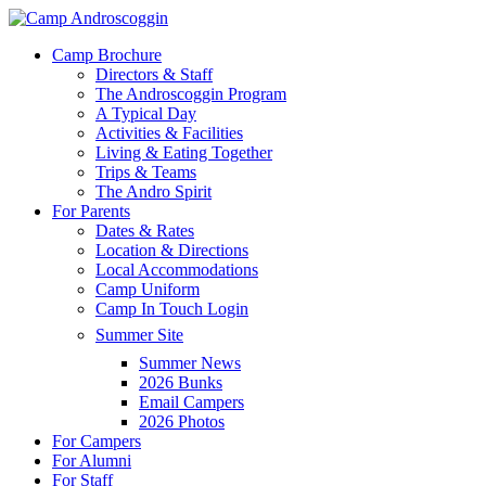
Skip
to
Menu
Camp Brochure
main
Directors & Staff
content
The Androscoggin Program
A Typical Day
Activities & Facilities
Living & Eating Together
Trips & Teams
The Andro Spirit
For Parents
Dates & Rates
Location & Directions
Local Accommodations
Camp Uniform
Camp In Touch Login
Summer Site
Summer News
2026 Bunks
Email Campers
2026 Photos
For Campers
For Alumni
For Staff