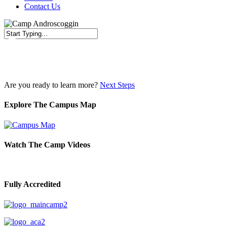
Contact Us
Close
Search
Are you ready to learn more?
Next Steps
Explore The Campus Map
Watch The Camp Videos
Fully Accredited