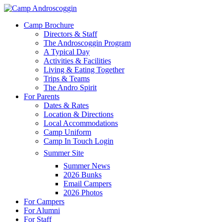
Skip
to
Menu
Camp Brochure
main
Directors & Staff
content
The Androscoggin Program
A Typical Day
Activities & Facilities
Living & Eating Together
Trips & Teams
The Andro Spirit
For Parents
Dates & Rates
Location & Directions
Local Accommodations
Camp Uniform
Camp In Touch Login
Summer Site
Summer News
2026 Bunks
Email Campers
2026 Photos
For Campers
For Alumni
For Staff