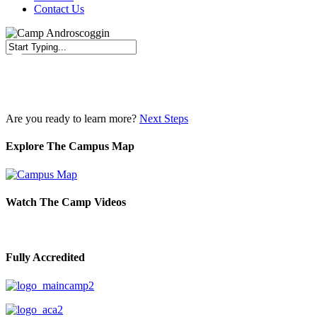
Contact Us
Close
Search
Are you ready to learn more?
Next Steps
Explore The Campus Map
Watch The Camp Videos
Fully Accredited