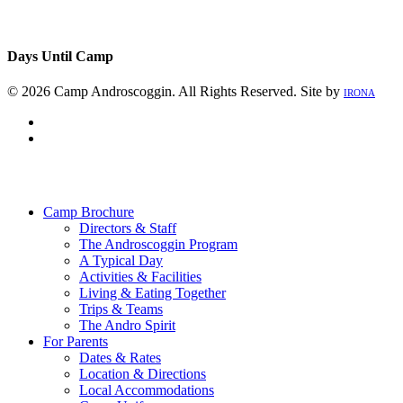
Days Until Camp
© 2026 Camp Androscoggin. All Rights Reserved. Site by
IRONA
facebook
instagram
Close
Menu
Camp Brochure
Directors & Staff
The Androscoggin Program
A Typical Day
Activities & Facilities
Living & Eating Together
Trips & Teams
The Andro Spirit
For Parents
Dates & Rates
Location & Directions
Local Accommodations