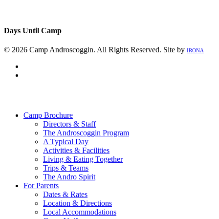
Days Until Camp
© 2026 Camp Androscoggin. All Rights Reserved. Site by
IRONA
facebook
instagram
Close
Menu
Camp Brochure
Directors & Staff
The Androscoggin Program
A Typical Day
Activities & Facilities
Living & Eating Together
Trips & Teams
The Andro Spirit
For Parents
Dates & Rates
Location & Directions
Local Accommodations