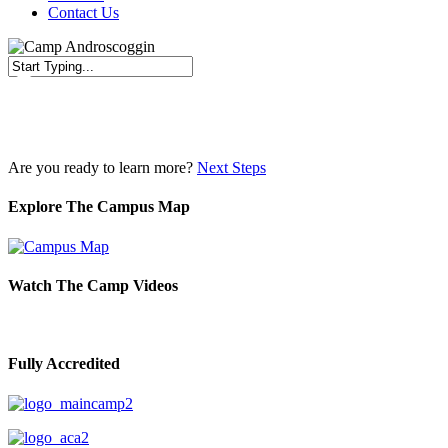
Contact Us
Close
Search
Are you ready to learn more?
Next Steps
Explore The Campus Map
Watch The Camp Videos
Fully Accredited