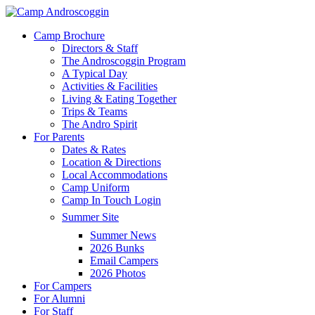
Skip
to
Menu
Camp Brochure
main
Directors & Staff
content
The Androscoggin Program
A Typical Day
Activities & Facilities
Living & Eating Together
Trips & Teams
The Andro Spirit
For Parents
Dates & Rates
Location & Directions
Local Accommodations
Camp Uniform
Camp In Touch Login
Summer Site
Summer News
2026 Bunks
Email Campers
2026 Photos
For Campers
For Alumni
For Staff