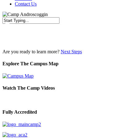
Contact Us
Close
Search
Are you ready to learn more?
Next Steps
Explore The Campus Map
Watch The Camp Videos
Fully Accredited