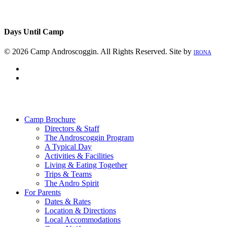
Days Until Camp
© 2026 Camp Androscoggin. All Rights Reserved. Site by
IRONA
facebook
instagram
Close
Menu
Camp Brochure
Directors & Staff
The Androscoggin Program
A Typical Day
Activities & Facilities
Living & Eating Together
Trips & Teams
The Andro Spirit
For Parents
Dates & Rates
Location & Directions
Local Accommodations