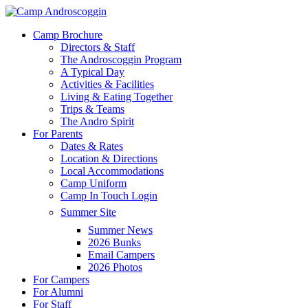
Skip
to
Menu
Camp Brochure
main
Directors & Staff
content
The Androscoggin Program
A Typical Day
Activities & Facilities
Living & Eating Together
Trips & Teams
The Andro Spirit
For Parents
Dates & Rates
Location & Directions
Local Accommodations
Camp Uniform
Camp In Touch Login
Summer Site
Summer News
2026 Bunks
Email Campers
2026 Photos
For Campers
For Alumni
For Staff