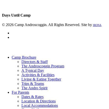
Days Until Camp
© 2026 Camp Androscoggin. All Rights Reserved. Site by
IRONA
facebook
instagram
Close
Menu
Camp Brochure
Directors & Staff
The Androscoggin Program
A Typical Day
Activities & Facilities
Living & Eating Together
Trips & Teams
The Andro Spirit
For Parents
Dates & Rates
Location & Directions
Local Accommodations