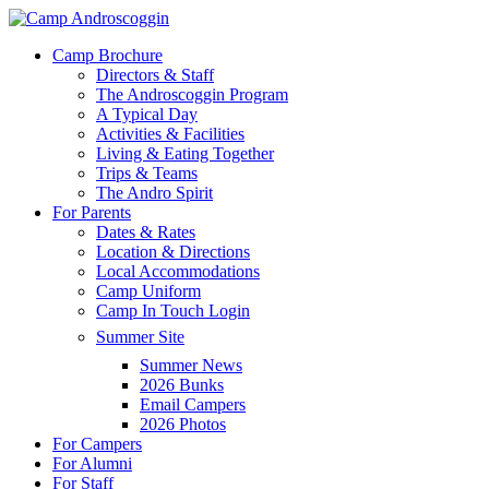
Skip
to
Menu
Camp Brochure
main
Directors & Staff
content
The Androscoggin Program
A Typical Day
Activities & Facilities
Living & Eating Together
Trips & Teams
The Andro Spirit
For Parents
Dates & Rates
Location & Directions
Local Accommodations
Camp Uniform
Camp In Touch Login
Summer Site
Summer News
2026 Bunks
Email Campers
2026 Photos
For Campers
For Alumni
For Staff