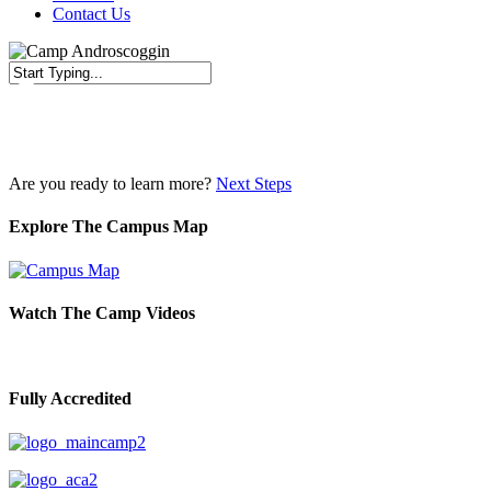
Contact Us
Close
Search
Are you ready to learn more?
Next Steps
Explore The Campus Map
Watch The Camp Videos
Fully Accredited