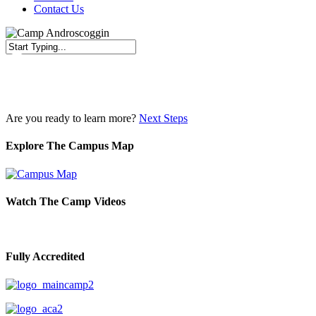
Contact Us
Close
Search
Are you ready to learn more?
Next Steps
Explore The Campus Map
Watch The Camp Videos
Fully Accredited