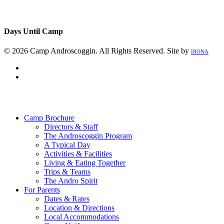
Days Until Camp
© 2026 Camp Androscoggin. All Rights Reserved. Site by
IRONA
facebook
instagram
Close
Menu
Camp Brochure
Directors & Staff
The Androscoggin Program
A Typical Day
Activities & Facilities
Living & Eating Together
Trips & Teams
The Andro Spirit
For Parents
Dates & Rates
Location & Directions
Local Accommodations