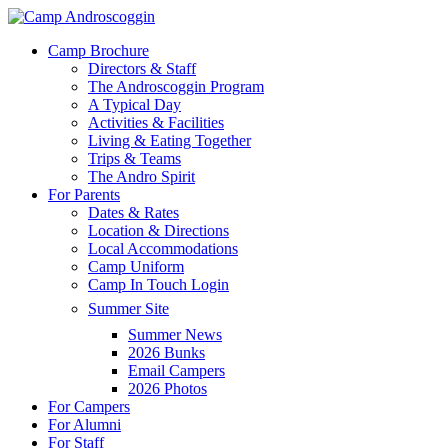
Skip
to
Menu
Camp Brochure
main
Directors & Staff
content
The Androscoggin Program
A Typical Day
Activities & Facilities
Living & Eating Together
Trips & Teams
The Andro Spirit
For Parents
Dates & Rates
Location & Directions
Local Accommodations
Camp Uniform
Camp In Touch Login
Summer Site
Summer News
2026 Bunks
Email Campers
2026 Photos
For Campers
For Alumni
For Staff