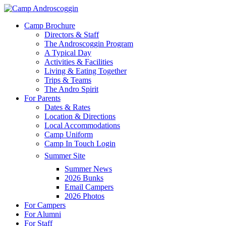
Skip
to
Menu
Camp Brochure
main
Directors & Staff
content
The Androscoggin Program
A Typical Day
Activities & Facilities
Living & Eating Together
Trips & Teams
The Andro Spirit
For Parents
Dates & Rates
Location & Directions
Local Accommodations
Camp Uniform
Camp In Touch Login
Summer Site
Summer News
2026 Bunks
Email Campers
2026 Photos
For Campers
For Alumni
For Staff