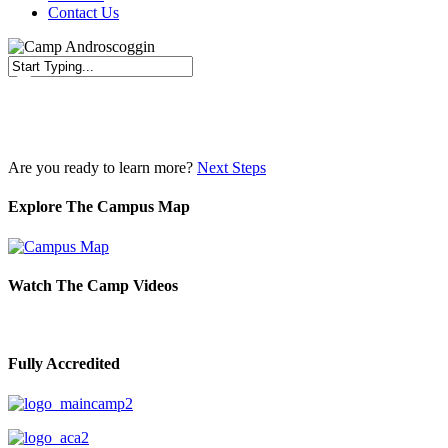
Contact Us
Close
Search
Are you ready to learn more?
Next Steps
Explore The Campus Map
Watch The Camp Videos
Fully Accredited