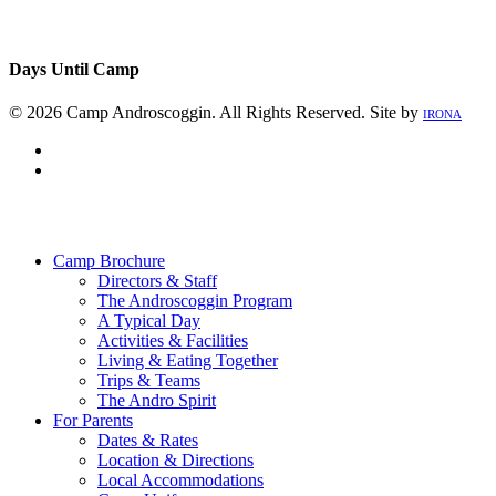
Days Until Camp
© 2026 Camp Androscoggin. All Rights Reserved. Site by
IRONA
facebook
instagram
Close
Menu
Camp Brochure
Directors & Staff
The Androscoggin Program
A Typical Day
Activities & Facilities
Living & Eating Together
Trips & Teams
The Andro Spirit
For Parents
Dates & Rates
Location & Directions
Local Accommodations