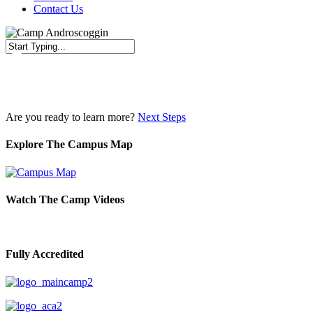
Contact Us
Close
Search
Are you ready to learn more?
Next Steps
Explore The Campus Map
Watch The Camp Videos
Fully Accredited