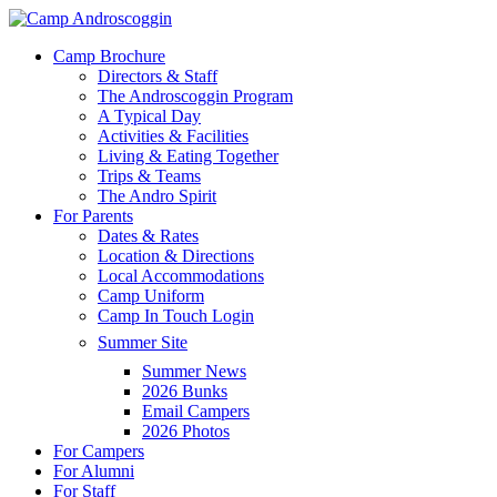
Skip
to
Menu
Camp Brochure
main
Directors & Staff
content
The Androscoggin Program
A Typical Day
Activities & Facilities
Living & Eating Together
Trips & Teams
The Andro Spirit
For Parents
Dates & Rates
Location & Directions
Local Accommodations
Camp Uniform
Camp In Touch Login
Summer Site
Summer News
2026 Bunks
Email Campers
2026 Photos
For Campers
For Alumni
For Staff