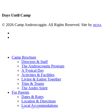
Days Until Camp
© 2026 Camp Androscoggin. All Rights Reserved. Site by
IRONA
facebook
instagram
Close
Menu
Camp Brochure
Directors & Staff
The Androscoggin Program
A Typical Day
Activities & Facilities
Living & Eating Together
Trips & Teams
The Andro Spirit
For Parents
Dates & Rates
Location & Directions
Local Accommodations