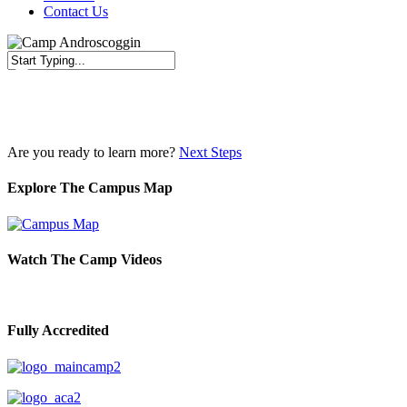
Contact Us
Close
Search
Are you ready to learn more?
Next Steps
Explore The Campus Map
Watch The Camp Videos
Fully Accredited