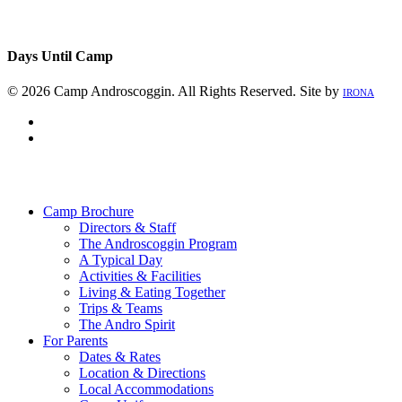
Days Until Camp
© 2026 Camp Androscoggin. All Rights Reserved. Site by
IRONA
facebook
instagram
Close
Menu
Camp Brochure
Directors & Staff
The Androscoggin Program
A Typical Day
Activities & Facilities
Living & Eating Together
Trips & Teams
The Andro Spirit
For Parents
Dates & Rates
Location & Directions
Local Accommodations