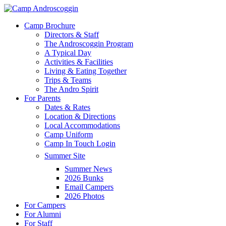
Skip
to
Menu
Camp Brochure
main
Directors & Staff
content
The Androscoggin Program
A Typical Day
Activities & Facilities
Living & Eating Together
Trips & Teams
The Andro Spirit
For Parents
Dates & Rates
Location & Directions
Local Accommodations
Camp Uniform
Camp In Touch Login
Summer Site
Summer News
2026 Bunks
Email Campers
2026 Photos
For Campers
For Alumni
For Staff