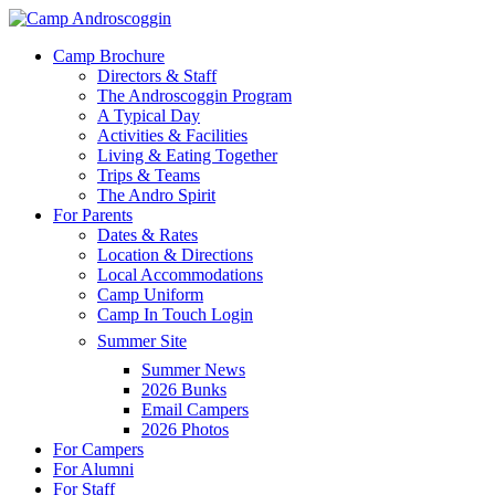
Skip
to
Menu
Camp Brochure
main
Directors & Staff
content
The Androscoggin Program
A Typical Day
Activities & Facilities
Living & Eating Together
Trips & Teams
The Andro Spirit
For Parents
Dates & Rates
Location & Directions
Local Accommodations
Camp Uniform
Camp In Touch Login
Summer Site
Summer News
2026 Bunks
Email Campers
2026 Photos
For Campers
For Alumni
For Staff