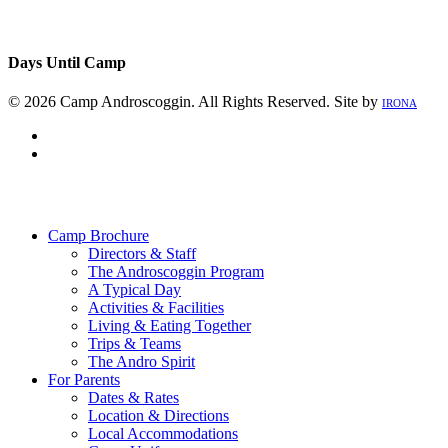
Days Until Camp
© 2026 Camp Androscoggin. All Rights Reserved. Site by
IRONA
facebook
instagram
Close
Menu
Camp Brochure
Directors & Staff
The Androscoggin Program
A Typical Day
Activities & Facilities
Living & Eating Together
Trips & Teams
The Andro Spirit
For Parents
Dates & Rates
Location & Directions
Local Accommodations