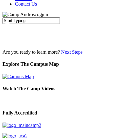
Contact Us
Close
Search
Are you ready to learn more?
Next Steps
Explore The Campus Map
Watch The Camp Videos
Fully Accredited