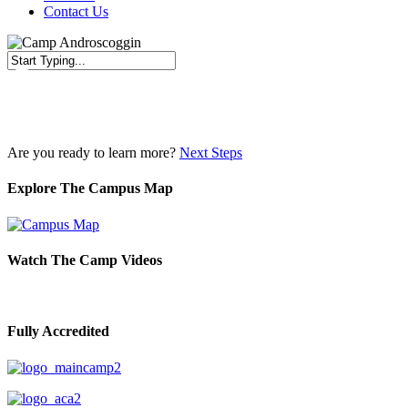
Contact Us
Close
Search
Are you ready to learn more?
Next Steps
Explore The Campus Map
Watch The Camp Videos
Fully Accredited