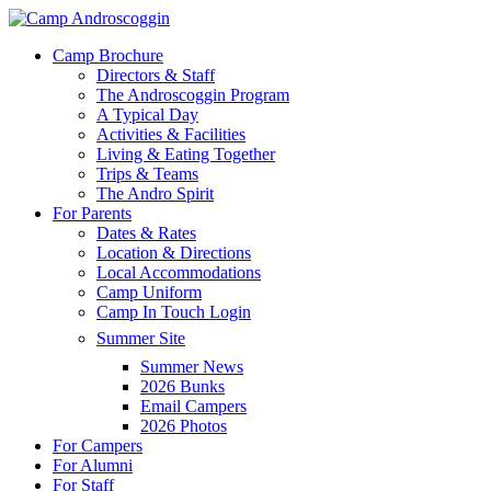
Skip
to
Menu
Camp Brochure
main
Directors & Staff
content
The Androscoggin Program
A Typical Day
Activities & Facilities
Living & Eating Together
Trips & Teams
The Andro Spirit
For Parents
Dates & Rates
Location & Directions
Local Accommodations
Camp Uniform
Camp In Touch Login
Summer Site
Summer News
2026 Bunks
Email Campers
2026 Photos
For Campers
For Alumni
For Staff