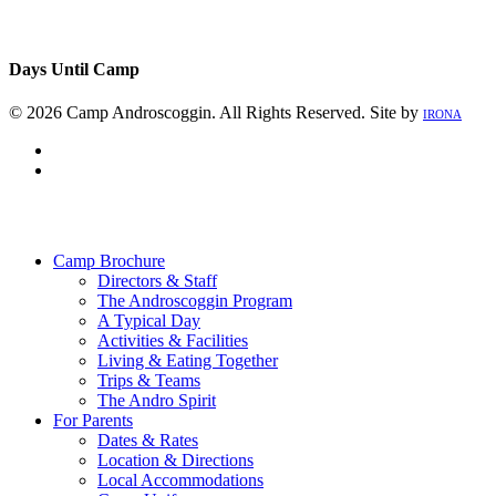
Days Until Camp
© 2026 Camp Androscoggin. All Rights Reserved. Site by
IRONA
facebook
instagram
Close
Menu
Camp Brochure
Directors & Staff
The Androscoggin Program
A Typical Day
Activities & Facilities
Living & Eating Together
Trips & Teams
The Andro Spirit
For Parents
Dates & Rates
Location & Directions
Local Accommodations