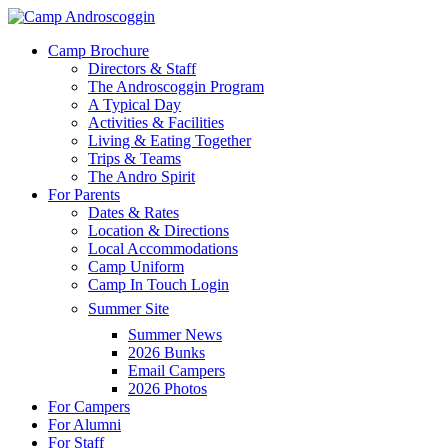
Skip
to
Menu
Camp Brochure
main
Directors & Staff
content
The Androscoggin Program
A Typical Day
Activities & Facilities
Living & Eating Together
Trips & Teams
The Andro Spirit
For Parents
Dates & Rates
Location & Directions
Local Accommodations
Camp Uniform
Camp In Touch Login
Summer Site
Summer News
2026 Bunks
Email Campers
2026 Photos
For Campers
For Alumni
For Staff