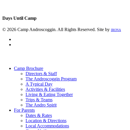
Days Until Camp
© 2026 Camp Androscoggin. All Rights Reserved. Site by
IRONA
facebook
instagram
Close
Menu
Camp Brochure
Directors & Staff
The Androscoggin Program
A Typical Day
Activities & Facilities
Living & Eating Together
Trips & Teams
The Andro Spirit
For Parents
Dates & Rates
Location & Directions
Local Accommodations