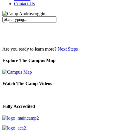
Contact Us
Close
Search
Are you ready to learn more?
Next Steps
Explore The Campus Map
Watch The Camp Videos
Fully Accredited