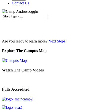
Contact Us
Close
Search
Are you ready to learn more?
Next Steps
Explore The Campus Map
Watch The Camp Videos
Fully Accredited