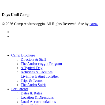
Days Until Camp
© 2026 Camp Androscoggin. All Rights Reserved. Site by
IRONA
facebook
instagram
Close
Menu
Camp Brochure
Directors & Staff
The Androscoggin Program
A Typical Day
Activities & Facilities
Living & Eating Together
Trips & Teams
The Andro Spirit
For Parents
Dates & Rates
Location & Directions
Local Accommodations