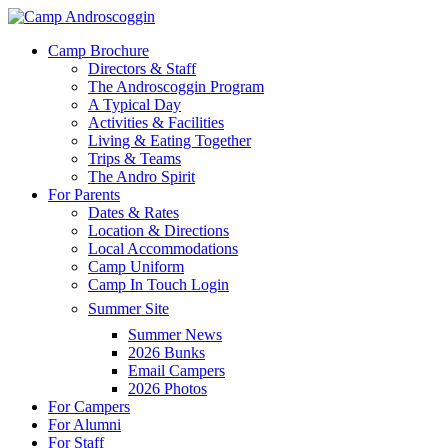
Skip
to
Menu
Camp Brochure
main
Directors & Staff
content
The Androscoggin Program
A Typical Day
Activities & Facilities
Living & Eating Together
Trips & Teams
The Andro Spirit
For Parents
Dates & Rates
Location & Directions
Local Accommodations
Camp Uniform
Camp In Touch Login
Summer Site
Summer News
2026 Bunks
Email Campers
2026 Photos
For Campers
For Alumni
For Staff