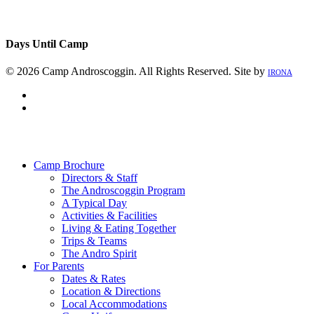
Days Until Camp
© 2026 Camp Androscoggin. All Rights Reserved. Site by
IRONA
facebook
instagram
Close
Menu
Camp Brochure
Directors & Staff
The Androscoggin Program
A Typical Day
Activities & Facilities
Living & Eating Together
Trips & Teams
The Andro Spirit
For Parents
Dates & Rates
Location & Directions
Local Accommodations