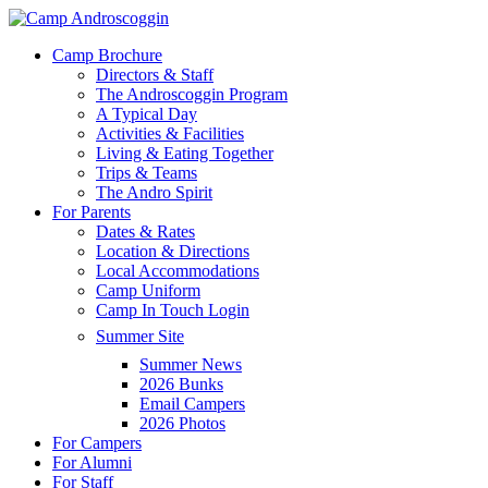
Skip
to
Menu
Camp Brochure
main
Directors & Staff
content
The Androscoggin Program
A Typical Day
Activities & Facilities
Living & Eating Together
Trips & Teams
The Andro Spirit
For Parents
Dates & Rates
Location & Directions
Local Accommodations
Camp Uniform
Camp In Touch Login
Summer Site
Summer News
2026 Bunks
Email Campers
2026 Photos
For Campers
For Alumni
For Staff