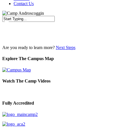
Contact Us
Close
Search
Are you ready to learn more?
Next Steps
Explore The Campus Map
Watch The Camp Videos
Fully Accredited