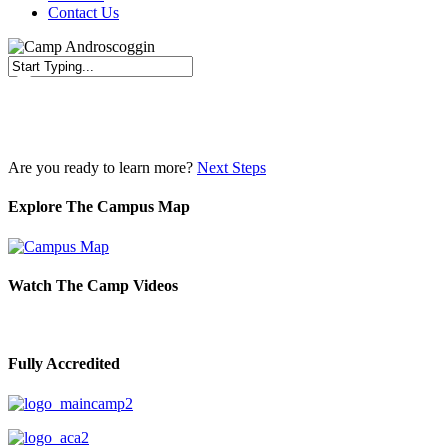
Contact Us
Close
Search
Are you ready to learn more?
Next Steps
Explore The Campus Map
Watch The Camp Videos
Fully Accredited