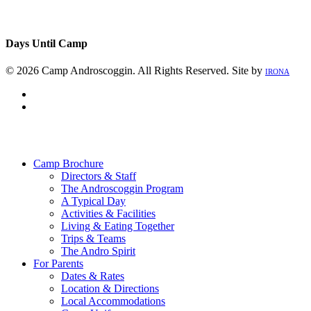
Days Until Camp
© 2026 Camp Androscoggin. All Rights Reserved. Site by
IRONA
facebook
instagram
Close
Menu
Camp Brochure
Directors & Staff
The Androscoggin Program
A Typical Day
Activities & Facilities
Living & Eating Together
Trips & Teams
The Andro Spirit
For Parents
Dates & Rates
Location & Directions
Local Accommodations