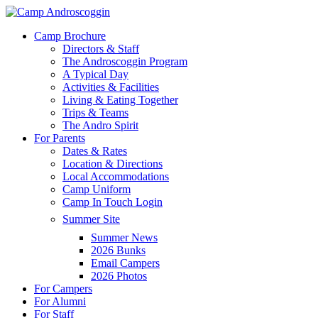
Skip
to
Menu
Camp Brochure
main
Directors & Staff
content
The Androscoggin Program
A Typical Day
Activities & Facilities
Living & Eating Together
Trips & Teams
The Andro Spirit
For Parents
Dates & Rates
Location & Directions
Local Accommodations
Camp Uniform
Camp In Touch Login
Summer Site
Summer News
2026 Bunks
Email Campers
2026 Photos
For Campers
For Alumni
For Staff