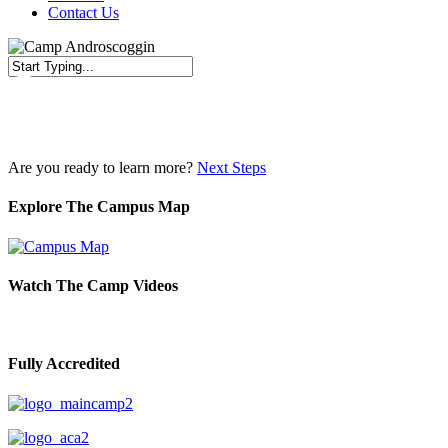
Contact Us
Close
Search
Are you ready to learn more?
Next Steps
Explore The Campus Map
Watch The Camp Videos
Fully Accredited