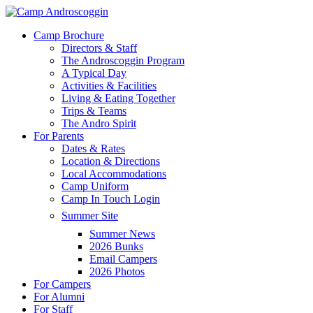
Skip
to
Menu
Camp Brochure
main
Directors & Staff
content
The Androscoggin Program
A Typical Day
Activities & Facilities
Living & Eating Together
Trips & Teams
The Andro Spirit
For Parents
Dates & Rates
Location & Directions
Local Accommodations
Camp Uniform
Camp In Touch Login
Summer Site
Summer News
2026 Bunks
Email Campers
2026 Photos
For Campers
For Alumni
For Staff