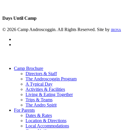
Days Until Camp
© 2026 Camp Androscoggin. All Rights Reserved. Site by
IRONA
facebook
instagram
Close
Menu
Camp Brochure
Directors & Staff
The Androscoggin Program
A Typical Day
Activities & Facilities
Living & Eating Together
Trips & Teams
The Andro Spirit
For Parents
Dates & Rates
Location & Directions
Local Accommodations