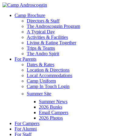
Skip
to
Menu
Camp Brochure
main
Directors & Staff
content
The Androscoggin Program
A Typical Day
Activities & Facilities
Living & Eating Together
Trips & Teams
The Andro Spirit
For Parents
Dates & Rates
Location & Directions
Local Accommodations
Camp Uniform
Camp In Touch Login
Summer Site
Summer News
2026 Bunks
Email Campers
2026 Photos
For Campers
For Alumni
For Staff