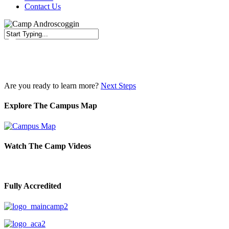
Contact Us
Close
Search
Are you ready to learn more?
Next Steps
Explore The Campus Map
Watch The Camp Videos
Fully Accredited