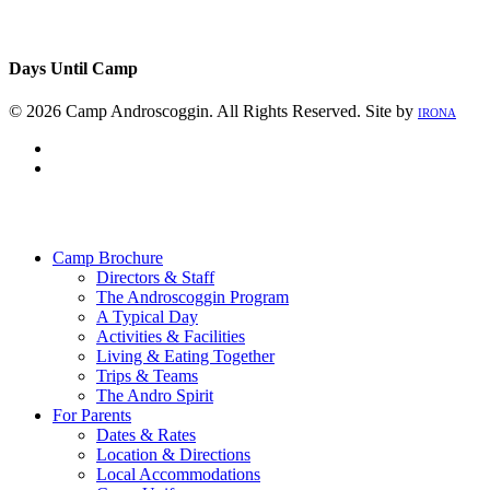
Days Until Camp
© 2026 Camp Androscoggin. All Rights Reserved. Site by
IRONA
facebook
instagram
Close
Menu
Camp Brochure
Directors & Staff
The Androscoggin Program
A Typical Day
Activities & Facilities
Living & Eating Together
Trips & Teams
The Andro Spirit
For Parents
Dates & Rates
Location & Directions
Local Accommodations