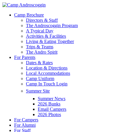
Skip
to
Menu
Camp Brochure
main
Directors & Staff
content
The Androscoggin Program
A Typical Day
Activities & Facilities
Living & Eating Together
Trips & Teams
The Andro Spirit
For Parents
Dates & Rates
Location & Directions
Local Accommodations
Camp Uniform
Camp In Touch Login
Summer Site
Summer News
2026 Bunks
Email Campers
2026 Photos
For Campers
For Alumni
For Staff