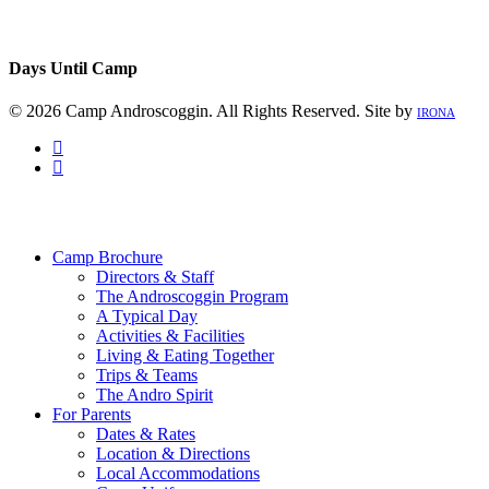
Days Until Camp
© 2026 Camp Androscoggin. All Rights Reserved. Site by
IRONA
facebook
instagram
Close
Menu
Camp Brochure
Directors & Staff
The Androscoggin Program
A Typical Day
Activities & Facilities
Living & Eating Together
Trips & Teams
The Andro Spirit
For Parents
Dates & Rates
Location & Directions
Local Accommodations