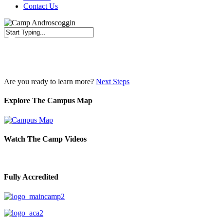
Contact Us
Close
Search
Are you ready to learn more?
Next Steps
Explore The Campus Map
Watch The Camp Videos
Fully Accredited