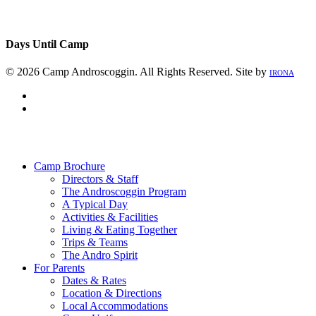
Days Until Camp
© 2026 Camp Androscoggin. All Rights Reserved. Site by
IRONA
facebook
instagram
Close
Menu
Camp Brochure
Directors & Staff
The Androscoggin Program
A Typical Day
Activities & Facilities
Living & Eating Together
Trips & Teams
The Andro Spirit
For Parents
Dates & Rates
Location & Directions
Local Accommodations