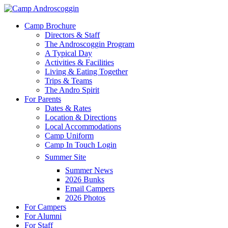
Skip
to
Menu
Camp Brochure
main
Directors & Staff
content
The Androscoggin Program
A Typical Day
Activities & Facilities
Living & Eating Together
Trips & Teams
The Andro Spirit
For Parents
Dates & Rates
Location & Directions
Local Accommodations
Camp Uniform
Camp In Touch Login
Summer Site
Summer News
2026 Bunks
Email Campers
2026 Photos
For Campers
For Alumni
For Staff