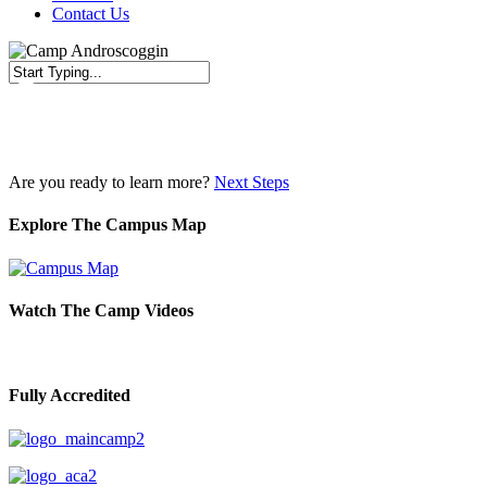
Contact Us
Close
Search
Are you ready to learn more?
Next Steps
Explore The Campus Map
Watch The Camp Videos
Fully Accredited