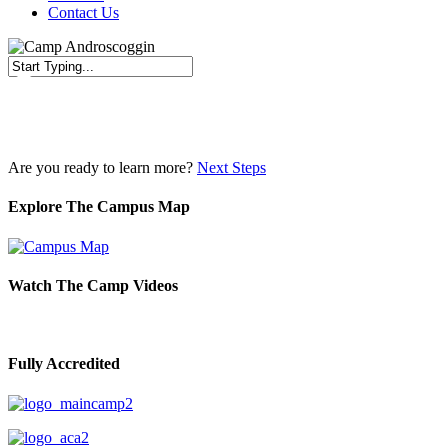
Contact Us
Close
Search
Are you ready to learn more?
Next Steps
Explore The Campus Map
Watch The Camp Videos
Fully Accredited