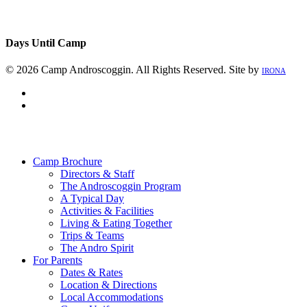
Days Until Camp
© 2026 Camp Androscoggin. All Rights Reserved. Site by
IRONA
facebook
instagram
Close
Menu
Camp Brochure
Directors & Staff
The Androscoggin Program
A Typical Day
Activities & Facilities
Living & Eating Together
Trips & Teams
The Andro Spirit
For Parents
Dates & Rates
Location & Directions
Local Accommodations