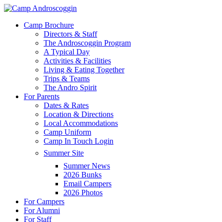
Skip
to
Menu
Camp Brochure
main
Directors & Staff
content
The Androscoggin Program
A Typical Day
Activities & Facilities
Living & Eating Together
Trips & Teams
The Andro Spirit
For Parents
Dates & Rates
Location & Directions
Local Accommodations
Camp Uniform
Camp In Touch Login
Summer Site
Summer News
2026 Bunks
Email Campers
2026 Photos
For Campers
For Alumni
For Staff