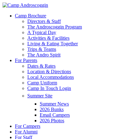
Skip
to
Menu
Camp Brochure
main
Directors & Staff
content
The Androscoggin Program
A Typical Day
Activities & Facilities
Living & Eating Together
Trips & Teams
The Andro Spirit
For Parents
Dates & Rates
Location & Directions
Local Accommodations
Camp Uniform
Camp In Touch Login
Summer Site
Summer News
2026 Bunks
Email Campers
2026 Photos
For Campers
For Alumni
For Staff