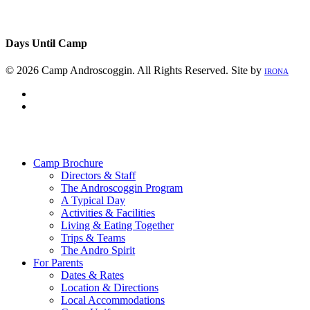
Days Until Camp
© 2026 Camp Androscoggin. All Rights Reserved. Site by
IRONA
facebook
instagram
Close
Menu
Camp Brochure
Directors & Staff
The Androscoggin Program
A Typical Day
Activities & Facilities
Living & Eating Together
Trips & Teams
The Andro Spirit
For Parents
Dates & Rates
Location & Directions
Local Accommodations