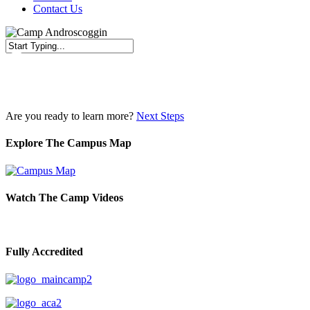
Contact Us
Close
Search
Are you ready to learn more?
Next Steps
Explore The Campus Map
Watch The Camp Videos
Fully Accredited