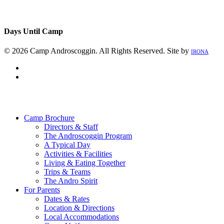
Days Until Camp
© 2026 Camp Androscoggin. All Rights Reserved. Site by
IRONA
facebook
instagram
Close
Menu
Camp Brochure
Directors & Staff
The Androscoggin Program
A Typical Day
Activities & Facilities
Living & Eating Together
Trips & Teams
The Andro Spirit
For Parents
Dates & Rates
Location & Directions
Local Accommodations