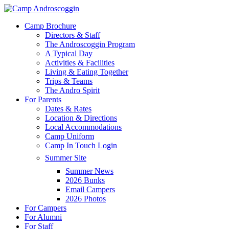
Skip
to
Menu
Camp Brochure
main
Directors & Staff
content
The Androscoggin Program
A Typical Day
Activities & Facilities
Living & Eating Together
Trips & Teams
The Andro Spirit
For Parents
Dates & Rates
Location & Directions
Local Accommodations
Camp Uniform
Camp In Touch Login
Summer Site
Summer News
2026 Bunks
Email Campers
2026 Photos
For Campers
For Alumni
For Staff