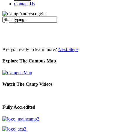
Contact Us
Close
Search
Are you ready to learn more?
Next Steps
Explore The Campus Map
Watch The Camp Videos
Fully Accredited