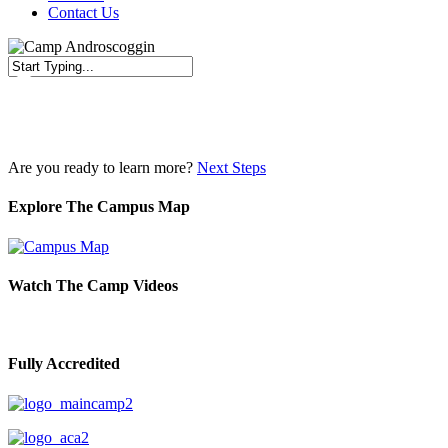
Contact Us
Close
Search
Are you ready to learn more?
Next Steps
Explore The Campus Map
Watch The Camp Videos
Fully Accredited