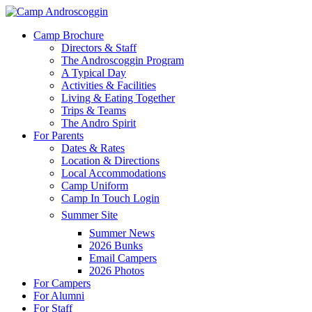
Skip
to
Menu
Camp Brochure
main
Directors & Staff
content
The Androscoggin Program
A Typical Day
Activities & Facilities
Living & Eating Together
Trips & Teams
The Andro Spirit
For Parents
Dates & Rates
Location & Directions
Local Accommodations
Camp Uniform
Camp In Touch Login
Summer Site
Summer News
2026 Bunks
Email Campers
2026 Photos
For Campers
For Alumni
For Staff