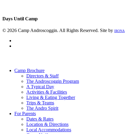
Days Until Camp
© 2026 Camp Androscoggin. All Rights Reserved. Site by
IRONA
facebook
instagram
Close
Menu
Camp Brochure
Directors & Staff
The Androscoggin Program
A Typical Day
Activities & Facilities
Living & Eating Together
Trips & Teams
The Andro Spirit
For Parents
Dates & Rates
Location & Directions
Local Accommodations